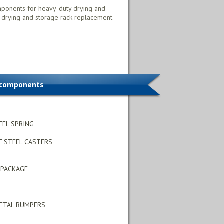
mponents for heavy-duty drying and
 drying and storage rack replacement
 components
EEL SPRING
T STEEL CASTERS
 PACKAGE
METAL BUMPERS