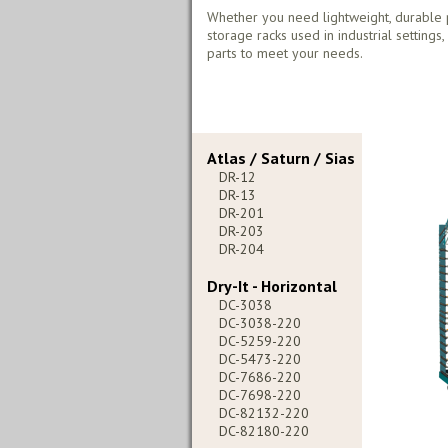
Whether you need lightweight, durable 
storage racks used in industrial settings
parts to meet your needs.
Atlas / Saturn / Sias
DR-12
DR-13
DR-201
DR-203
DR-204
Dry-It - Horizontal
DC-3038
DC-3038-220
DC-5259-220
DC-5473-220
DC-7686-220
DC-7698-220
DC-82132-220
DC-82180-220