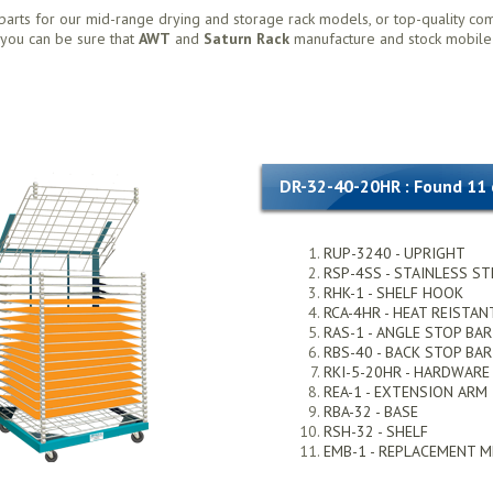
parts for our mid-range drying and storage rack models, or top-quality co
, you can be sure that
AWT
and
Saturn Rack
manufacture and stock mobile
DR-32-40-20HR : Found 11
RUP-3240 - UPRIGHT
RSP-4SS - STAINLESS ST
RHK-1 - SHELF HOOK
RCA-4HR - HEAT REISTAN
RAS-1 - ANGLE STOP BAR
RBS-40 - BACK STOP BAR
RKI-5-20HR - HARDWARE
REA-1 - EXTENSION ARM
RBA-32 - BASE
RSH-32 - SHELF
EMB-1 - REPLACEMENT 