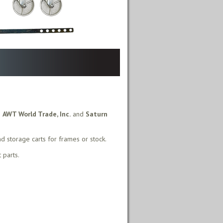
m
AWT World Trade, Inc.
and
Saturn
nd storage carts for frames or stock.
 parts.