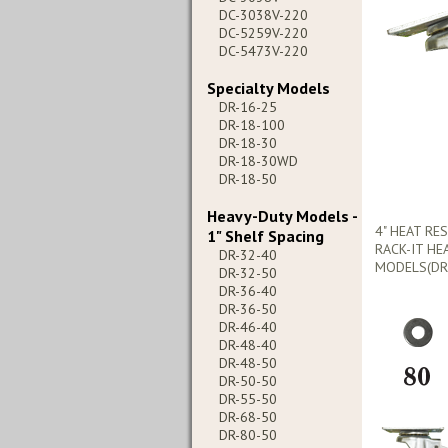
DC-3038V-220
DC-5259V-220
DC-5473V-220
Specialty Models
DR-16-25
DR-18-100
DR-18-30
DR-18-30WD
DR-18-50
Heavy-Duty Models -
4" HEAT RE
1" Shelf Spacing
RACK-IT HE
DR-32-40
MODELS(DR-
DR-32-50
DR-36-40
DR-36-50
DR-46-40
DR-48-40
DR-48-50
DR-50-50
DR-55-50
DR-68-50
DR-80-50