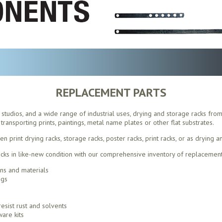
REPLACEMENT PARTS
s, studios, and a wide range of industrial uses, drying and storage racks fro
transporting prints, paintings, metal name plates or other flat substrates.
print drying racks, storage racks, poster racks, print racks, or as drying a
ks in like-new condition with our comprehensive inventory of replacement
ons and materials
ngs
esist rust and solvents
are kits