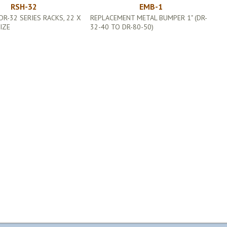
RSH-32
EMB-1
DR-32 SERIES RACKS, 22 X
REPLACEMENT METAL BUMPER 1" (DR-
SIZE
32-40 TO DR-80-50)