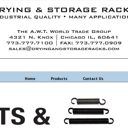
Home
Products
Contact Us