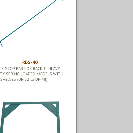
RBS-40
CK STOP BAR FOR RACK-IT HEAVY
TY SPRING LOADED MODELS WITH
 SHELVES (DR-32 to DR-48)