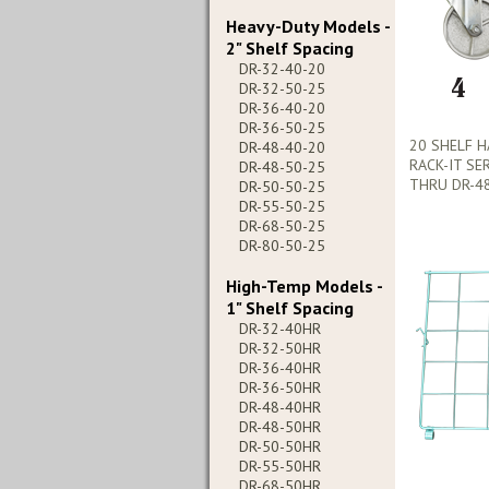
Heavy-Duty Models -
2" Shelf Spacing
DR-32-40-20
DR-32-50-25
DR-36-40-20
DR-36-50-25
20 SHELF 
DR-48-40-20
RACK-IT SE
DR-48-50-25
THRU DR-48
DR-50-50-25
DR-55-50-25
DR-68-50-25
DR-80-50-25
High-Temp Models -
1" Shelf Spacing
DR-32-40HR
DR-32-50HR
DR-36-40HR
DR-36-50HR
DR-48-40HR
DR-48-50HR
DR-50-50HR
DR-55-50HR
DR-68-50HR