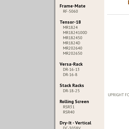
Frame-Mate
RF-5060
Tensor-18
MR1824
MR1824100D
MR182450
MR1824D
MR202640
MR202650
Versa-Rack
DR-16-13
DR-16-8
Stack Racks
DR-18-25
UPRIGHT FO
Rolling Screen
RSR31
RSR40
Dry-It - Vertical
DC-3038V