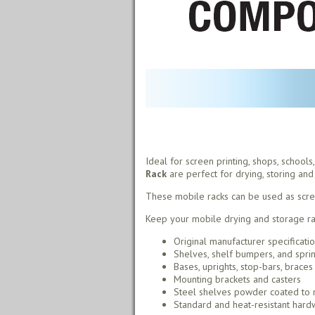
Ideal for screen printing, shops, school
Rack
are perfect for drying, storing and 
These mobile racks can be used as screen 
Keep your mobile drying and storage rac
Original manufacturer specificati
Shelves, shelf bumpers, and spri
Bases, uprights, stop-bars, braces
Mounting brackets and casters
Steel shelves powder coated to r
Standard and heat-resistant hardw