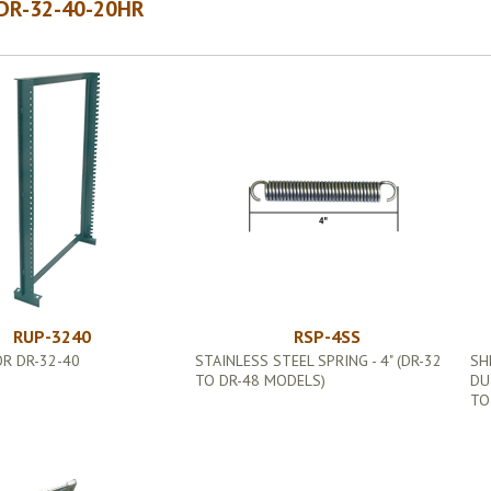
DR-32-40-20HR
RUP-3240
RSP-4SS
R DR-32-40
STAINLESS STEEL SPRING - 4" (DR-32
SH
TO DR-48 MODELS)
DU
TO