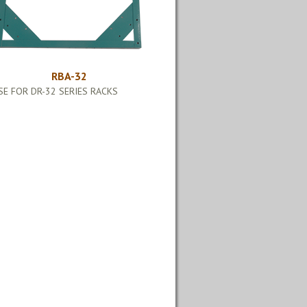
RBA-32
SE FOR DR-32 SERIES RACKS