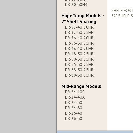
DR-80-50HR
SHELF FOR 
High-Temp Models -
32" SHELF 
2" Shelf Spacing
DR-32-40-20HR
DR-32-50-25HR
DR-36-40-20HR
DR-36-50-25HR
DR-48-40-20HR
DR-48-50-25HR
DR-50-50-25HR
DR-55-50-25HR
DR-68-50-25HR
DR-80-50-25HR
Mid-Range Models
DR-24-100
DR-24-40A
DR-24-50
DR-24-80
DR-26-40
DR-26-50