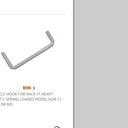
RHK-1
ELF HOOK FOR RACK-IT HEAVY
TY SPRING LOADED MODELS(DR-32
 DR-80)