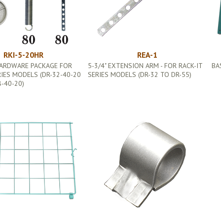
RKI-5-20HR
REA-1
HARDWARE PACKAGE FOR
5-3/4" EXTENSION ARM - FOR RACK-IT
BA
RIES MODELS (DR-32-40-20
SERIES MODELS (DR-32 TO DR-55)
-40-20)