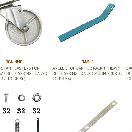
RCA-4HR
RAS-1
SISTANT CASTERS FOR
ANGLE STOP BAR FOR RACK-IT HEAVY
BA
AVY DUTY SPRING LOADED
DUTY SPRING LOADED MODELS (DR-32
DU
32 TO DR-80)
TO DR-55)
40