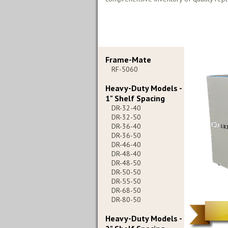
Frame-Mate
RF-5060
Heavy-Duty Models -
1" Shelf Spacing
DR-32-40
DR-32-50
DR-36-40
DR-36-50
DR-46-40
DR-48-40
DR-48-50
DR-50-50
DR-55-50
DR-68-50
DR-80-50
Heavy-Duty Models -