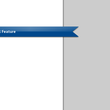
l Feature