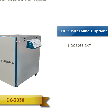
DC-3038 : Found 1 Optiona
DC-3038-BKT -
DC-3038