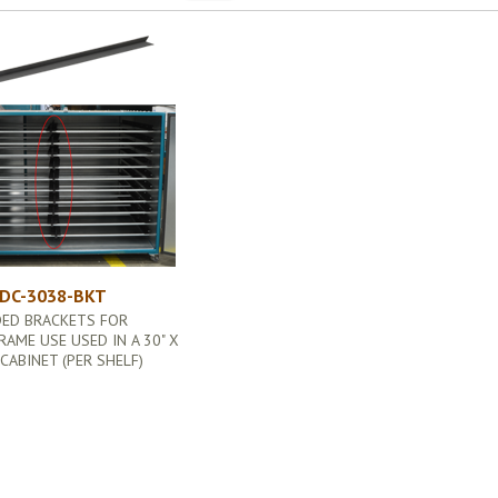
DC-3038-BKT
DED BRACKETS FOR
RAME USE USED IN A 30" X
 CABINET (PER SHELF)