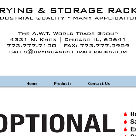
Home
Products
Contact Us