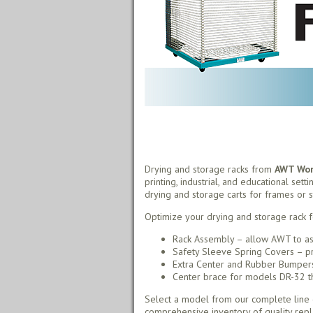
Drying and storage racks from
AWT Worl
printing, industrial, and educational sett
drying and storage carts for frames or s
Optimize your drying and storage rack f
Rack Assembly – allow AWT to as
Safety Sleeve Spring Covers – pr
Extra Center and Rubber Bumpers 
Center brace for models DR-32 thr
Select a model from our complete line o
comprehensive inventory of quality rep