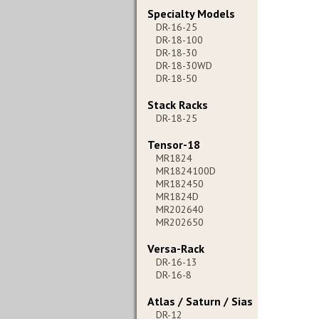
Specialty Models
DR-16-25
DR-18-100
DR-18-30
DR-18-30WD
DR-18-50
Stack Racks
DR-18-25
Tensor-18
MR1824
MR1824100D
MR182450
MR1824D
MR202640
MR202650
Versa-Rack
DR-16-13
DR-16-8
Atlas / Saturn / Sias
DR-12