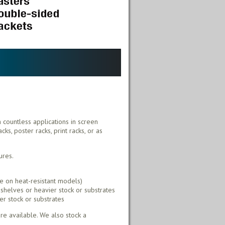
h countless applications in screen
ks, poster racks, print racks, or as
ures.
e on heat-resistant models)
shelves or heavier stock or substrates
er stock or substrates
e available. We also stock a