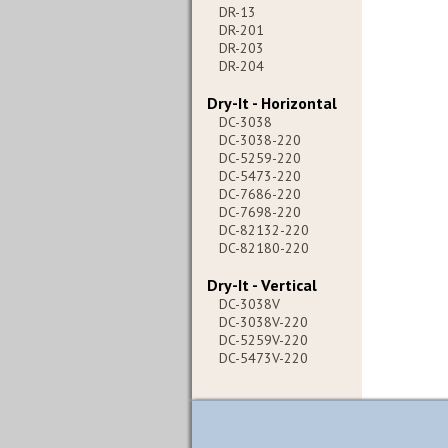
DR-13
DR-201
DR-203
DR-204
Dry-It - Horizontal
DC-3038
DC-3038-220
DC-5259-220
DC-5473-220
DC-7686-220
DC-7698-220
DC-82132-220
DC-82180-220
Dry-It - Vertical
DC-3038V
DC-3038V-220
DC-5259V-220
DC-5473V-220