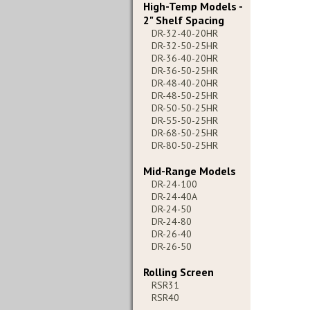
High-Temp Models -
2" Shelf Spacing
DR-32-40-20HR
DR-32-50-25HR
DR-36-40-20HR
DR-36-50-25HR
DR-48-40-20HR
DR-48-50-25HR
DR-50-50-25HR
DR-55-50-25HR
DR-68-50-25HR
DR-80-50-25HR
Mid-Range Models
DR-24-100
DR-24-40A
DR-24-50
DR-24-80
DR-26-40
DR-26-50
Rolling Screen
RSR31
RSR40