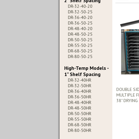
2" Shelf Spacing
DR-32-40-20
DR-32-50-25
DR-36-40-20
DR-36-50-25
DR-48-40-20
DR-48-50-25
DR-50-50-25
DR-55-50-25
DR-68-50-25
DR-80-50-25
High-Temp Models -
1" Shelf Spacing
DR-32-40HR
DR-32-50HR
DOUBLE SI
DR-36-40HR
MULTIPLE F
DR-36-50HR
38" DRYING
DR-48-40HR
DR-48-50HR
DR-50-50HR
DR-55-50HR
DR-68-50HR
DR-80-50HR