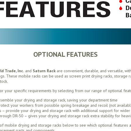
OPTIONAL FEATURES
d Trade, Inc.
and
Saturn Rack
are convenient, durable, and versatile, wit
ings. These mobile racks can be used as screen print drying racks, storage rac
tock.
or your specific requirements by selecting from our range of optional feat
semble your drying and storage rack, saving your department time
otect your workers from possible spring breakage and recoil (not availabl
– provide your drying and storage rack with additional support for wider 
ough DR-50 – gives your drying and storage rack extra stability for heavi
f mobile drying and storage racks below to see which optional features ar
lacement parts and components.