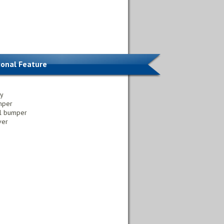
ional Feature
ly
mper
al bumper
ver