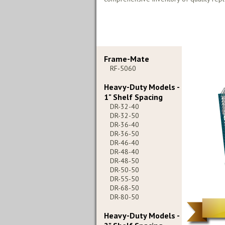
Frame-Mate
RF-5060
Heavy-Duty Models -
1" Shelf Spacing
DR-32-40
DR-32-50
DR-36-40
DR-36-50
DR-46-40
DR-48-40
DR-48-50
DR-50-50
DR-55-50
DR-68-50
DR-80-50
Heavy-Duty Models -