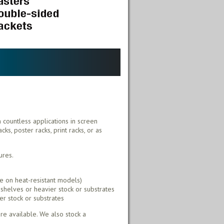
h countless applications in screen
ks, poster racks, print racks, or as
ures.
e on heat-resistant models)
shelves or heavier stock or substrates
er stock or substrates
e available. We also stock a