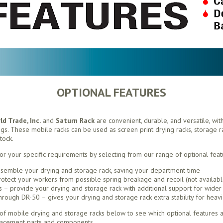
OPTIONAL FEATURES
d Trade, Inc.
and
Saturn Rack
are convenient, durable, and versatile, wit
ings. These mobile racks can be used as screen print drying racks, storage rac
tock.
or your specific requirements by selecting from our range of optional feat
semble your drying and storage rack, saving your department time
otect your workers from possible spring breakage and recoil (not availabl
– provide your drying and storage rack with additional support for wider 
ough DR-50 – gives your drying and storage rack extra stability for heavi
f mobile drying and storage racks below to see which optional features ar
lacement parts and components.