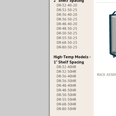
2" Shelf Spacing
DR-32-40-20
DR-32-50-25
DR-36-40-20
DR-36-50-25
DR-48-40-20
DR-48-50-25
DR-50-50-25
DR-55-50-25
DR-68-50-25
DR-80-50-25
High-Temp Models -
1" Shelf Spacing
DR-32-40HR
DR-32-50HR
RACK ASSE
DR-36-40HR
DR-36-50HR
DR-48-40HR
DR-48-50HR
DR-50-50HR
DR-55-50HR
DR-68-50HR
DR-80-50HR