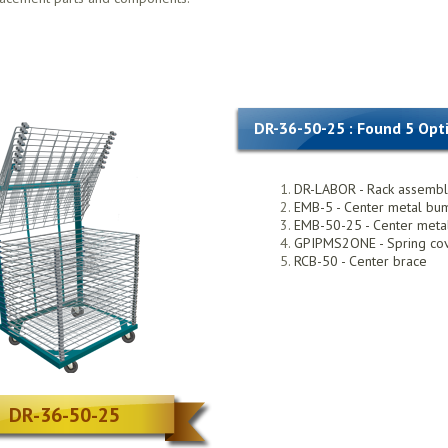
DR-36-50-25 : Found 5 Opt
DR-LABOR - Rack assemb
EMB-5 - Center metal bu
EMB-50-25 - Center met
GPIPMS2ONE - Spring co
RCB-50 - Center brace
DR-36-50-25