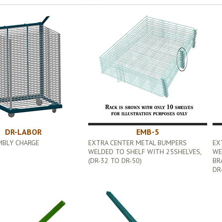
DR-LABOR
EMB-5
MBLY CHARGE
EXTRA CENTER METAL BUMPERS
EX
WELDED TO SHELF WITH 25SHELVES,
WE
(DR-32 TO DR-50)
BR
DR