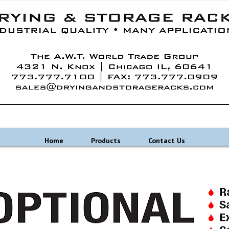
Home
Products
Contact Us