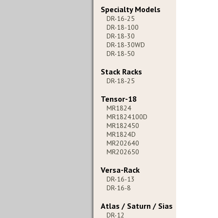
Specialty Models
DR-16-25
DR-18-100
DR-18-30
DR-18-30WD
DR-18-50
Stack Racks
DR-18-25
Tensor-18
MR1824
MR1824100D
MR182450
MR1824D
MR202640
MR202650
Versa-Rack
DR-16-13
DR-16-8
Atlas / Saturn / Sias
DR-12