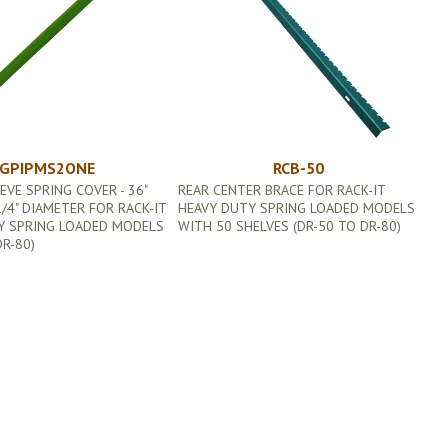
GPIPMS2ONE
RCB-50
EVE SPRING COVER - 36"
REAR CENTER BRACE FOR RACK-IT
/4" DIAMETER FOR RACK-IT
HEAVY DUTY SPRING LOADED MODELS
Y SPRING LOADED MODELS
WITH 50 SHELVES (DR-50 TO DR-80)
DR-80)