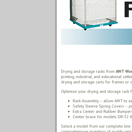
Drying and storage racks from
AWT Worl
printing, industrial, and educational sett
drying and storage carts for frames or s
Optimize your drying and storage rack f
Rack Assembly – allow AWT to as
Safety Sleeve Spring Covers – pr
Extra Center and Rubber Bumpers 
Center brace for models DR-32 thr
Select a model from our complete line o
comprehensive inventory of quality rep