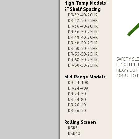
High-Temp Models -
2" Shelf Spacing
DR-32-40-20HR
DR-32-50-25HR
DR-36-40-20HR
DR-36-50-25HR
DR-48-40-20HR
DR-48-50-25HR
DR-50-50-25HR
DR-55-50-25HR
SAFETY SLE
DR-68-50-25HR
LENGTH 1-1
DR-80-50-25HR
HEAVY DUT
(DR-32 TO 
Mid-Range Models
DR-24-100
DR-24-40A
DR-24-50
DR-24-80
DR-26-40
DR-26-50
Rolling Screen
RSR31
RSR40