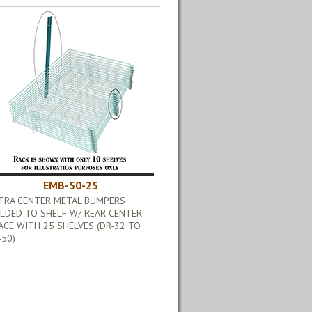
EMB-50-25
TRA CENTER METAL BUMPERS
LDED TO SHELF W/ REAR CENTER
ACE WITH 25 SHELVES (DR-32 TO
-50)