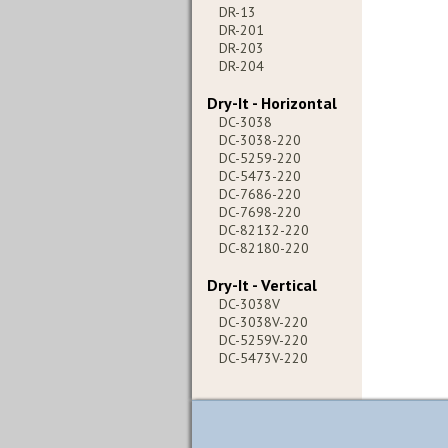
DR-13
DR-201
DR-203
DR-204
Dry-It - Horizontal
DC-3038
DC-3038-220
DC-5259-220
DC-5473-220
DC-7686-220
DC-7698-220
DC-82132-220
DC-82180-220
Dry-It - Vertical
DC-3038V
DC-3038V-220
DC-5259V-220
DC-5473V-220