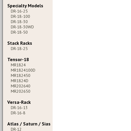
Specialty Models
DR-16-25
DR-18-100
DR-18-30
DR-18-30WD
DR-18-50
Stack Racks
DR-18-25
Tensor-18
MR1824
MR1824100D
MR182450
MR1824D
MR202640
MR202650
Versa-Rack
DR-16-13
DR-16-8
Atlas / Saturn / Sias
DR-12