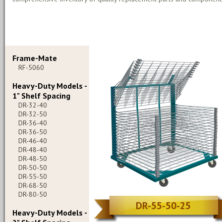
Frame-Mate
RF-5060
Heavy-Duty Models -
1" Shelf Spacing
DR-32-40
DR-32-50
DR-36-40
DR-36-50
DR-46-40
DR-48-40
DR-48-50
DR-50-50
DR-55-50
DR-68-50
DR-80-50
DR-55-50-25
Heavy-Duty Models -