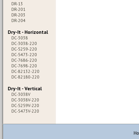
DR-13
DR-201
DR-203
DR-204
Dry-It - Horizontal
DC-3038
DC-3038-220
DC-5259-220
DC-5473-220
DC-7686-220
DC-7698-220
DC-82132-220
DC-82180-220
Dry-It - Vertical
DC-3038V
DC-3038V-220
DC-5259V-220
DC-5473V-220
H