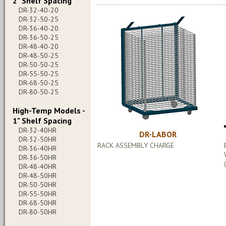
2" Shelf Spacing
DR-32-40-20
DR-32-50-25
DR-36-40-20
DR-36-50-25
DR-48-40-20
DR-48-50-25
DR-50-50-25
DR-55-50-25
DR-68-50-25
DR-80-50-25
High-Temp Models -
1" Shelf Spacing
DR-32-40HR
DR-LABOR
DR-32-50HR
RACK ASSEMBLY CHARGE
DR-36-40HR
DR-36-50HR
DR-48-40HR
DR-48-50HR
DR-50-50HR
DR-55-50HR
DR-68-50HR
DR-80-50HR