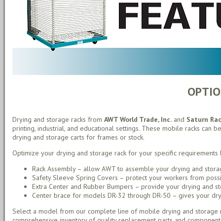
OPTIO
Drying and storage racks from
AWT World Trade, Inc.
and
Saturn Ra
printing, industrial, and educational settings. These mobile racks can be
drying and storage carts for frames or stock.
Optimize your drying and storage rack for your specific requirements 
Rack Assembly – allow AWT to assemble your drying and storag
Safety Sleeve Spring Covers – protect your workers from possib
Extra Center and Rubber Bumpers – provide your drying and stor
Center brace for models DR-32 through DR-50 – gives your drying
Select a model from our complete line of mobile drying and storage r
comprehensive inventory of quality replacement parts and component