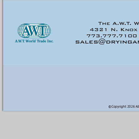
©Copyright 2026 All 