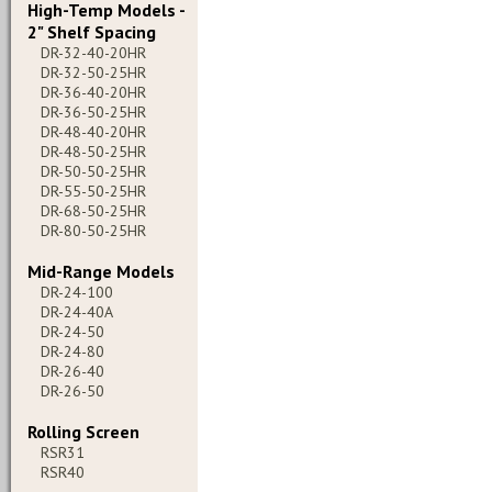
High-Temp Models -
2" Shelf Spacing
DR-32-40-20HR
DR-32-50-25HR
DR-36-40-20HR
DR-36-50-25HR
DR-48-40-20HR
DR-48-50-25HR
DR-50-50-25HR
DR-55-50-25HR
DR-68-50-25HR
DR-80-50-25HR
Mid-Range Models
DR-24-100
DR-24-40A
DR-24-50
DR-24-80
DR-26-40
DR-26-50
Rolling Screen
RSR31
RSR40