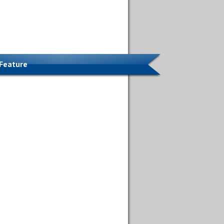
 Feature