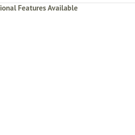
ional Features Available