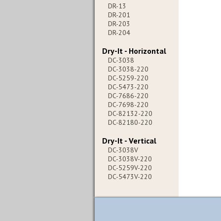
DR-13
DR-201
DR-203
DR-204
Dry-It - Horizontal
DC-3038
DC-3038-220
DC-5259-220
DC-5473-220
DC-7686-220
DC-7698-220
DC-82132-220
DC-82180-220
Dry-It - Vertical
DC-3038V
DC-3038V-220
DC-5259V-220
DC-5473V-220