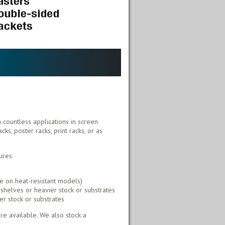
h countless applications in screen
ks, poster racks, print racks, or as
ures.
e on heat-resistant models)
shelves or heavier stock or substrates
er stock or substrates
e available. We also stock a