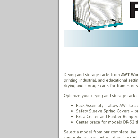
Drying and storage racks from
AWT Worl
printing, industrial, and educational sett
drying and storage carts for frames or s
Optimize your drying and storage rack f
Rack Assembly – allow AWT to as
Safety Sleeve Spring Covers – pr
Extra Center and Rubber Bumpers 
Center brace for models DR-32 thr
Select a model from our complete line o
comprehensive inventory of quality rep