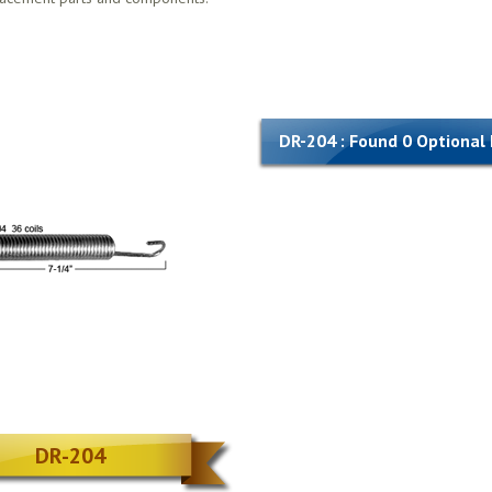
DR-204 : Found 0 Optional
DR-204