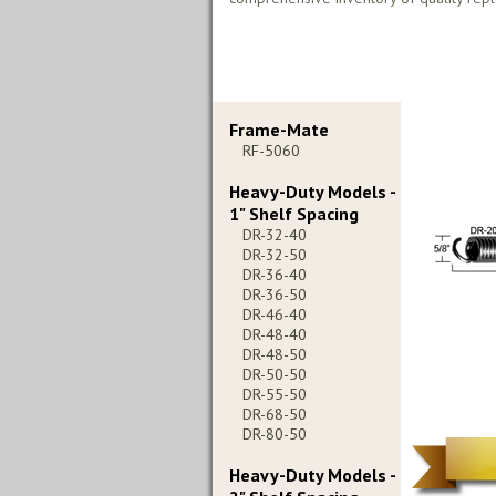
Frame-Mate
RF-5060
Heavy-Duty Models -
1" Shelf Spacing
DR-32-40
DR-32-50
DR-36-40
DR-36-50
DR-46-40
DR-48-40
DR-48-50
DR-50-50
DR-55-50
DR-68-50
DR-80-50
Heavy-Duty Models -