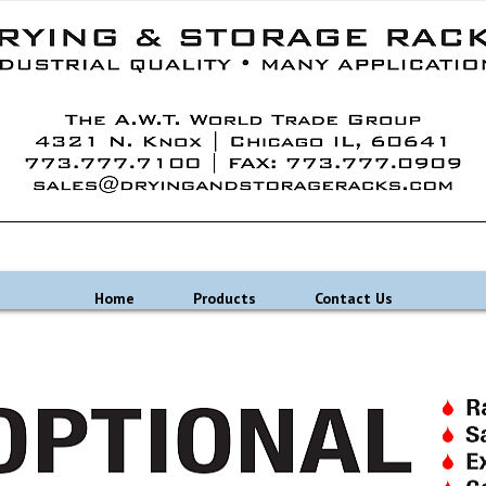
Home
Products
Contact Us