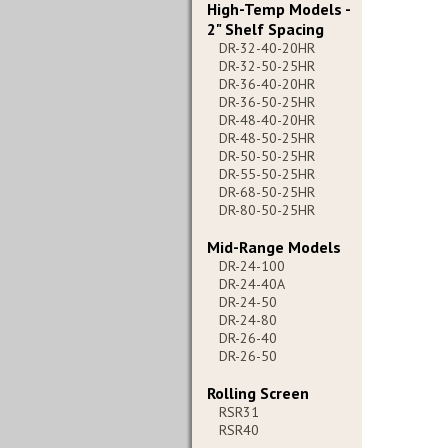
High-Temp Models -
2" Shelf Spacing
DR-32-40-20HR
DR-32-50-25HR
DR-36-40-20HR
DR-36-50-25HR
DR-48-40-20HR
DR-48-50-25HR
DR-50-50-25HR
DR-55-50-25HR
DR-68-50-25HR
DR-80-50-25HR
Mid-Range Models
DR-24-100
DR-24-40A
DR-24-50
DR-24-80
DR-26-40
DR-26-50
Rolling Screen
RSR31
RSR40