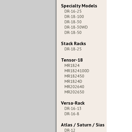
Specialty Models
DR-16-25
DR-18-100
DR-18-30
DR-18-30WD
DR-18-50
Stack Racks
DR-18-25
Tensor-18
MR1824
MR1824100D
MR182450
MR1824D
MR202640
MR202650
Versa-Rack
DR-16-13
DR-16-8
Atlas / Saturn / Sias
DR-12