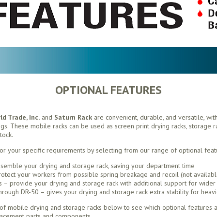
OPTIONAL FEATURES
d Trade, Inc.
and
Saturn Rack
are convenient, durable, and versatile, wit
ings. These mobile racks can be used as screen print drying racks, storage rac
tock.
or your specific requirements by selecting from our range of optional feat
semble your drying and storage rack, saving your department time
otect your workers from possible spring breakage and recoil (not availabl
– provide your drying and storage rack with additional support for wider 
ough DR-50 – gives your drying and storage rack extra stability for heavi
f mobile drying and storage racks below to see which optional features ar
lacement parts and components.