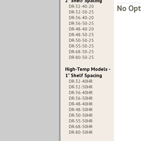
2" Shelf Spacing
No Opt
DR-32-40-20
DR-32-50-25
DR-36-40-20
DR-36-50-25
DR-48-40-20
DR-48-50-25
DR-50-50-25
DR-55-50-25
DR-68-50-25
DR-80-50-25
High-Temp Models -
1" Shelf Spacing
DR-32-40HR
DR-32-50HR
DR-36-40HR
DR-36-50HR
DR-48-40HR
DR-48-50HR
DR-50-50HR
DR-55-50HR
DR-68-50HR
DR-80-50HR